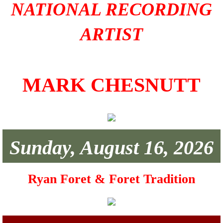
NATIONAL RECORDING
ARTIST
MARK CHESNUTT
Sunday, August 16, 2026
Ryan Foret & Foret Tradition