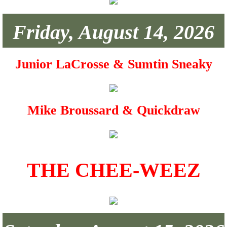
Photo Gallery
Friday, August 14, 2026
Building Rental
Junior LaCrosse & Sumtin Sneaky
Mike Broussard & Quickdraw
THE CHEE-WEEZ