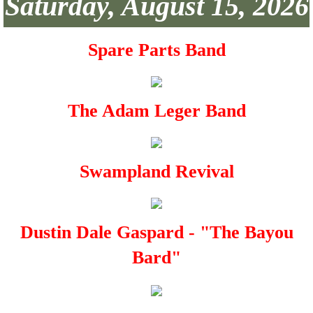
Saturday, August 15, 2026
Spare Parts Band
The Adam Leger Band
Swampland Revival
Dustin Dale Gaspard - "The Bayou
Bard"