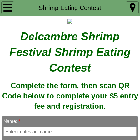
Home
Shrimp Eating Contest
Schedule of Events
Delcambre Shrimp
Entertainment
Festival Shrimp Eating
Special Events
Contest
Shrimp Eating Contest
Complete the form, then scan QR
Merchandise Preview
Code below to complete your $5 entry
Concessions Menu
fee and registration.
Our Sponsors
Name:
*
Contact Us