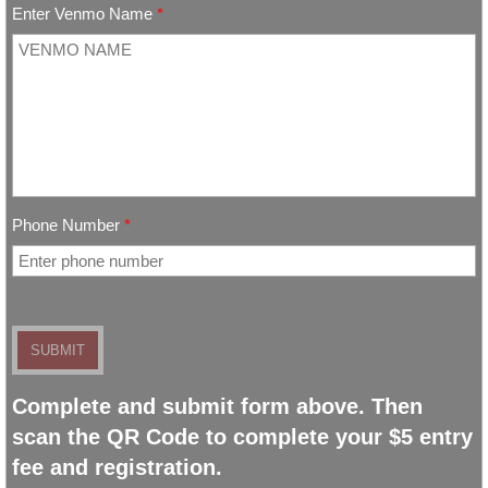
Enter Venmo Name
*
Photo Gallery
Building Rental
Phone Number
*
Complete and submit form above. Then
scan the QR Code to complete your $5 entry
fee and registration.